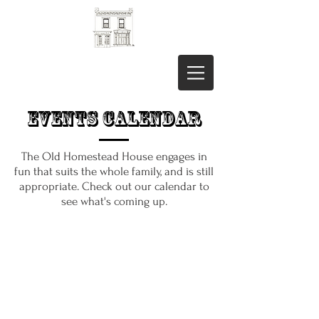
Events Calendar
The Old Homestead House engages in
fun that suits the whole family, and is still
appropriate. Check out our calendar to
see what's coming up.