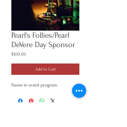
Pearl's Follies/Pearl
DeVere Day Sponsor
Price
$100.00
Add to Cart
Name in event program